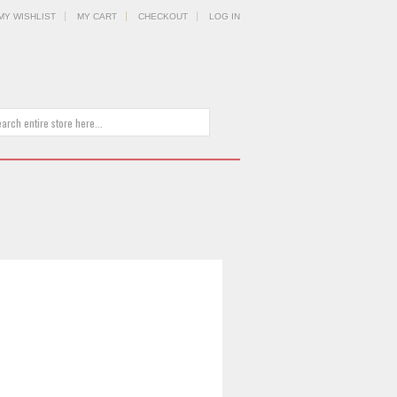
MY WISHLIST
MY CART
CHECKOUT
LOG IN