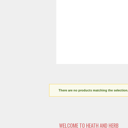
There are no products matching the selection
WELCOME TO HEATH AND HERB