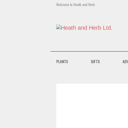
Welcome to Heath and Herb
PLANTS
GIFTS
AD